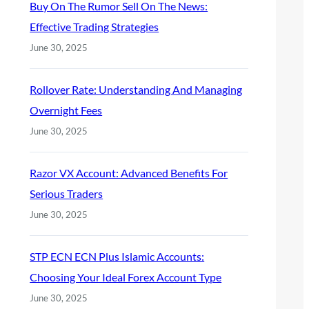
Buy On The Rumor Sell On The News:
Effective Trading Strategies
June 30, 2025
Rollover Rate: Understanding And Managing
Overnight Fees
June 30, 2025
Razor VX Account: Advanced Benefits For
Serious Traders
June 30, 2025
STP ECN ECN Plus Islamic Accounts:
Choosing Your Ideal Forex Account Type
June 30, 2025