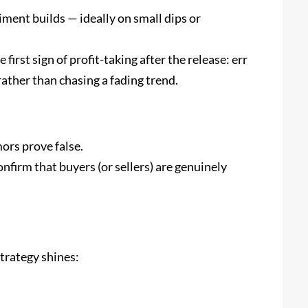
iment builds — ideally on small dips or
 first sign of profit-taking after the release: err
rather than chasing a fading trend.
mors prove false.
firm that buyers (or sellers) are genuinely
trategy shines: