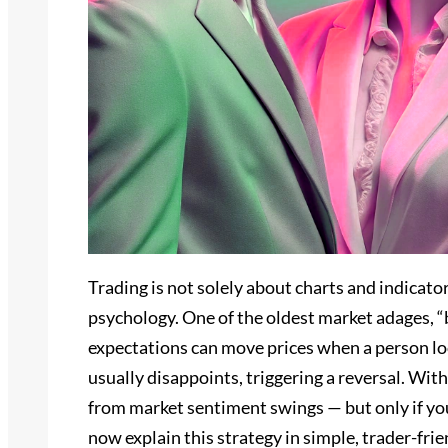
Trading is not solely about charts and indicato
psychology. One of the oldest market adages, “
expectations can move prices when a person lo
usually disappoints, triggering a reversal. Wit
from market sentiment swings — but only if you 
now explain this strategy in simple, trader-fr