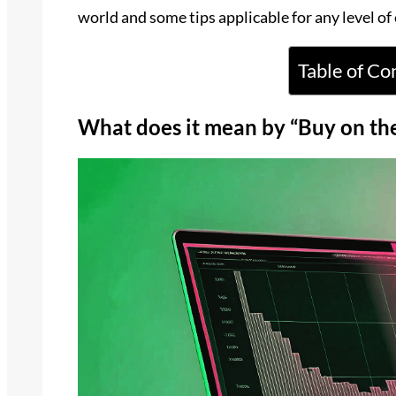
world and some tips applicable for any level of
Table of Co
What does it mean by “Buy on th