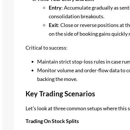
Entry
: Accumulate gradually as sent
consolidation breakouts.
Exit
: Close or reverse positions at the
on the side of booking gains quickly 
Critical to success:
Maintain strict stop-loss rules in case ru
Monitor volume and order-flow data to con
backing the move.
Key Trading Scenarios
Let’s look at three common setups where this s
Trading On Stock Splits