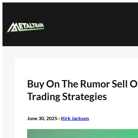
Skip
to
content
Buy On The Rumor Sell O
Trading Strategies
•
June 30, 2025
Kirk Jackson