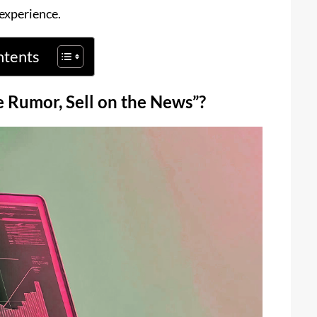
 experience.
ntents
e Rumor, Sell on the News”?