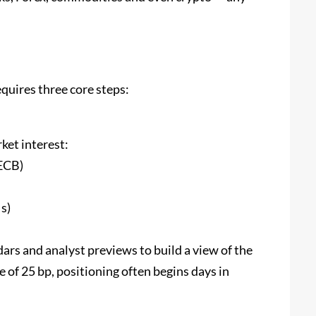
quires three core steps:
ket interest:
ECB)
s)
rs and analyst previews to build a view of the
ke of 25 bp, positioning often begins days in