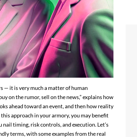
rs — it is very much a matter of human
buy on the rumor, sell on the news,” explains how
oks ahead toward an event, and then how reality
h this approach in your armory, you may benefit
nail timing, risk controls, and execution. Let’s
iendly terms, with some examples from the real