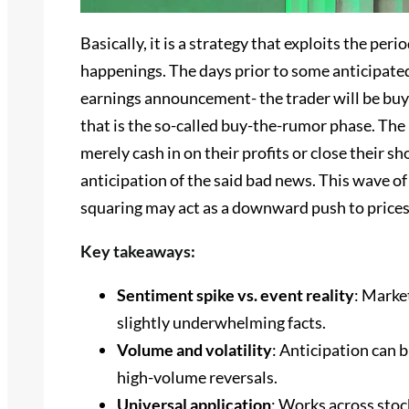
Basically, it is a strategy that exploits the pe
happenings. The days prior to some anticipated
earnings announcement- the trader will be buyin
that is the so-called buy-the-rumor phase. The 
merely cash in on their profits or close their sh
anticipation of the said bad news. This wave of
squaring may act as a downward push to prices,
Key takeaways:
Sentiment spike vs. event reality
: Marke
slightly underwhelming facts.
Volume and volatility
: Anticipation can 
high-volume reversals.
Universal application
: Works across stoc