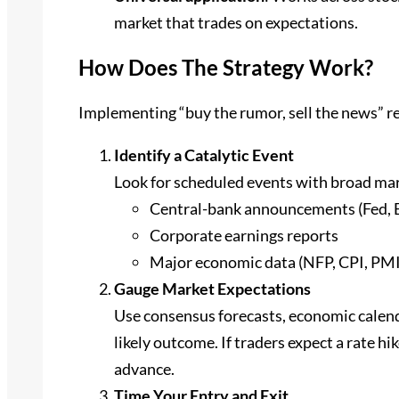
market that trades on expectations.
How Does The Strategy Work?
Implementing “buy the rumor, sell the news” re
Identify a Catalytic Event
Look for scheduled events with broad mar
Central-bank announcements (Fed, 
Corporate earnings reports
Major economic data (NFP, CPI, PMI
Gauge Market Expectations
Use consensus forecasts, economic calenda
likely outcome. If traders expect a rate hi
advance.
Time Your Entry and Exit