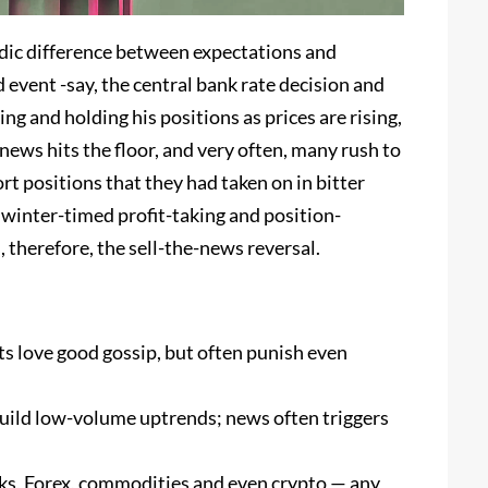
riodic difference between expectations and
 event -say, the central bank rate decision and
g and holding his positions as prices are rising,
news hits the floor, and very often, many rush to
ort positions that they had taken on in bitter
 winter-timed profit-taking and position-
 therefore, the sell-the-news reversal.
ts love good gossip, but often punish even
build low-volume uptrends; news often triggers
ks, Forex, commodities and even crypto — any