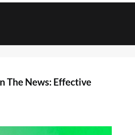
n The News: Effective